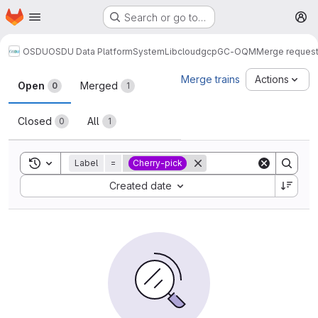
Homepage
Skip to main content
Search or go to…
M
OSDU
OSDU Data Platform
System
Lib
cloud
gcp
GC-OQM
Merge reques
Merge requests
Merge trains
Actions
Open
Merged
0
1
Closed
All
0
1
Toggle search history
Label
=
Cherry-pick
Sort by:
Created date