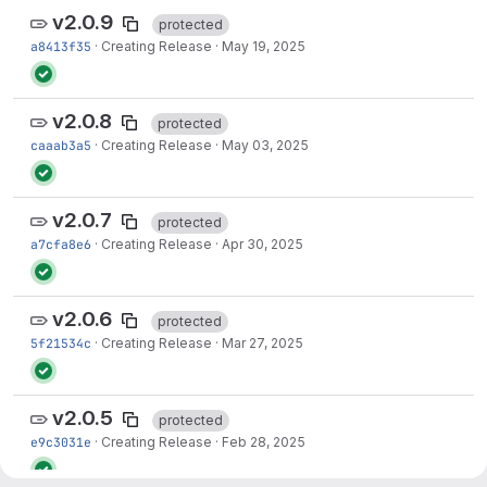
v2.0.9
protected
a8413f35
·
Creating Release
·
May 19, 2025
v2.0.8
protected
caaab3a5
·
Creating Release
·
May 03, 2025
v2.0.7
protected
a7cfa8e6
·
Creating Release
·
Apr 30, 2025
v2.0.6
protected
5f21534c
·
Creating Release
·
Mar 27, 2025
v2.0.5
protected
e9c3031e
·
Creating Release
·
Feb 28, 2025