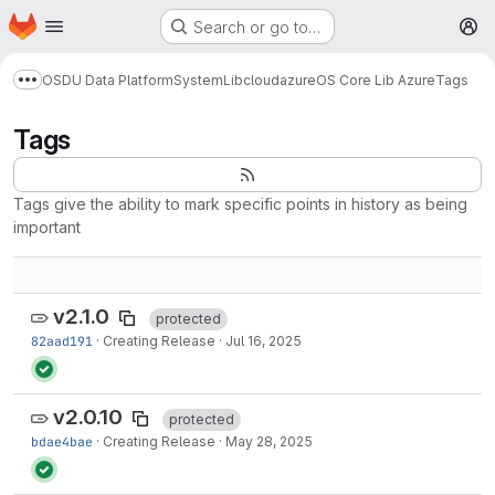
Homepage
Skip to main content
Search or go to…
M
OSDU Data Platform
System
Lib
cloud
azure
OS Core Lib Azure
Tags
Show more breadcrumbs
Tags
Tags give the ability to mark specific points in history as being
important
v2.1.0
protected
82aad191
·
Creating Release
·
Jul 16, 2025
v2.0.10
protected
bdae4bae
·
Creating Release
·
May 28, 2025