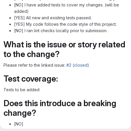
[NO] I have added tests to cover my changes. (will be
added)
[YES] All new and existing tests passed.
[YES] My code follows the code style of this project.
[NO] I ran lint checks locally prior to submission.
What is the issue or story related
to the change?
Please refer to the linked issue:
#2 (closed)
Test coverage:
Tests to be added
Does this introduce a breaking
change?
[NO]