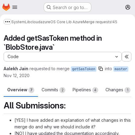
Homepage
Skip to main content
Search or go to…
M
System
Lib
cloud
azure
OS Core Lib Azure
Merge requests
!45
Show more breadcrumbs
Added getSasToken method in
`BlobStore.java`
Code
Ex
Aalekh Jain
requested to merge
into
getSasToken
master
Nov 12, 2020
Overview
Commits
Pipelines
Changes
7
2
4
1
All Submissions:
[YES] I have added an explanation of what changes in this
merge do and why we should include it?
[NO] I have updated the documentation accordingly.