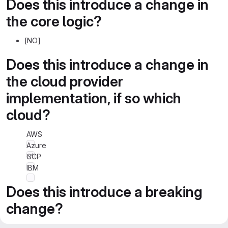
Does this introduce a change in
the core logic?
[NO]
Does this introduce a change in
the cloud provider
implementation, if so which
cloud?
AWS
Azure
GCP
IBM
Does this introduce a breaking
change?
[NO]