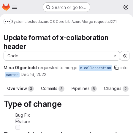
Homepage
Skip to main content
Search or go to…
M
System
Lib
cloud
azure
OS Core Lib Azure
Merge requests
!271
Show more breadcrumbs
Update format of x-collaboration
header
Code
Ex
Mina Otgonbold
requested to merge
into
x-collaboration
Dec 16, 2022
master
Overview
Commits
Pipelines
Changes
3
3
8
2
Type of change
Bug Fix
Feature