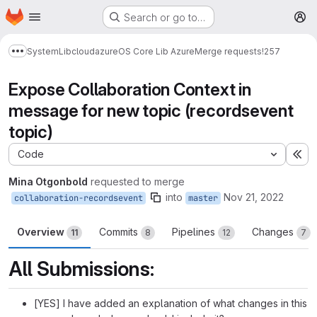
Homepage
Skip to main content
Search or go to…
M
System
Lib
cloud
azure
OS Core Lib Azure
Merge requests
!257
Show more breadcrumbs
Expose Collaboration Context in
message for new topic (recordsevent
topic)
Code
Ex
Mina Otgonbold
requested to merge
into
Nov 21, 2022
collaboration-recordsevent
master
Overview
Commits
Pipelines
Changes
11
8
12
7
All Submissions:
[YES] I have added an explanation of what changes in this