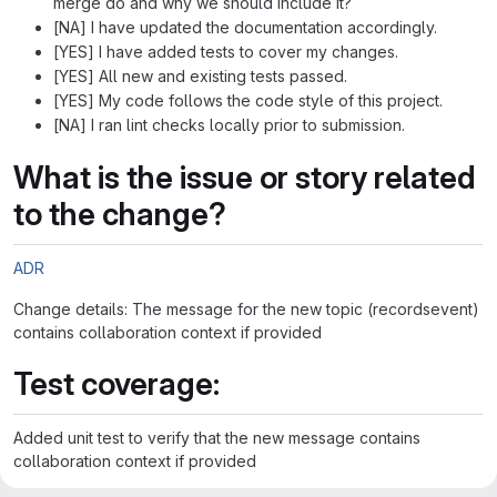
merge do and why we should include it?
[NA] I have updated the documentation accordingly.
[YES] I have added tests to cover my changes.
[YES] All new and existing tests passed.
[YES] My code follows the code style of this project.
[NA] I ran lint checks locally prior to submission.
What is the issue or story related
to the change?
ADR
Change details: The message for the new topic (recordsevent)
contains collaboration context if provided
Test coverage:
Added unit test to verify that the new message contains
collaboration context if provided