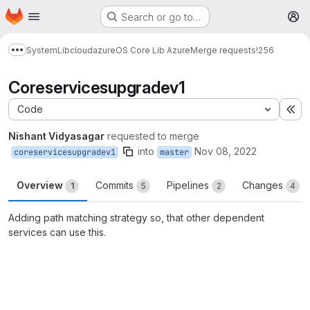
Homepage
Skip to main content
Search or go to…
M
System
Lib
cloud
azure
OS Core Lib Azure
Merge requests
!256
Show more breadcrumbs
Coreservicesupgradev1
Code
Ex
Nishant Vidyasagar
requested to merge
into
Nov 08, 2022
coreservicesupgradev1
master
Overview
Commits
Pipelines
Changes
1
5
2
4
Adding path matching strategy so, that other dependent
services can use this.
Merge request reports