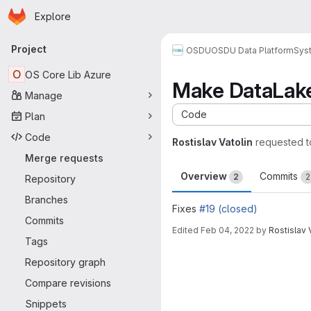
Homepage
Skip to main content
Explore
Primary navigation
Project
OSDU
OSDU Data Platform
Sys
O
OS Core Lib Azure
Make DataLake
Manage
Code
Plan
Code
Rostislav Vatolin
requested 
Merge requests
Overview
Commits
2
2
Repository
Branches
Fixes
#19 (closed)
Commits
Edited
Feb 04, 2022
by
Rostislav 
Tags
Merge request 
Repository graph
Compare revisions
Snippets