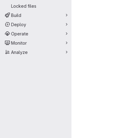
Locked files
Build
Deploy
Operate
Monitor
Analyze