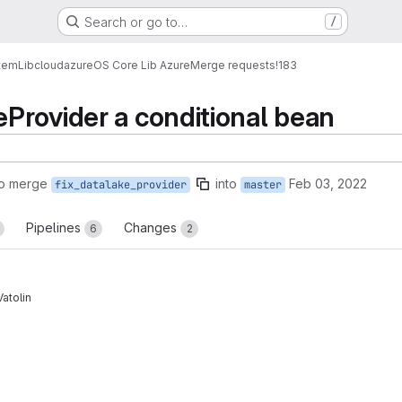
Search or go to…
/
tem
Lib
cloud
azure
OS Core Lib Azure
Merge requests
!183
Provider a conditional bean
to merge
into
Feb 03, 2022
fix_datalake_provider
master
Pipelines
Changes
6
2
Vatolin
reports