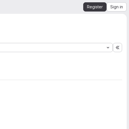
Register
Sign in
Expa