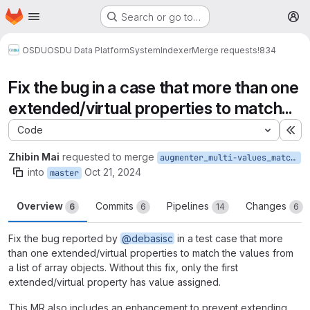
Homepage
Skip to main content
Search or go to…
M
OSDU
OSDU Data Platform
System
Indexer
Merge requests
!834
Fix the bug in a case that more than one
extended/virtual properties to match...
Code
Ex
Zhibin Mai
requested to merge
augmenter_multi-values_match_on_nested_objects
into
Oct 21, 2024
master
Overview
Commits
Pipelines
Changes
6
6
14
6
Fix the bug reported by
@debasisc
in a test case that more
than one extended/virtual properties to match the values from
a list of array objects. Without this fix, only the first
extended/virtual property has value assigned.
This MR also includes an enhancement to prevent extending