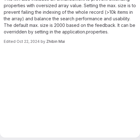
properties with oversized array value. Setting the max. size is to
prevent failing the indexing of the whole record (>10k items in
the array) and balance the search performance and usability.
The default max. size is 2000 based on the feedback. It can be
overridden by setting in the application.properties.
Edited
Oct 22, 2024
by
Zhibin Mai
Merge request reports