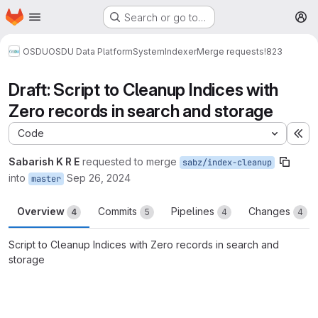
Homepage
Skip to main content
Search or go to…
M
OSDU
OSDU Data Platform
System
Indexer
Merge requests
!823
Draft: Script to Cleanup Indices with
Zero records in search and storage
Code
Ex
Sabarish K R E
requested to merge
sabz/index-cleanup
into
Sep 26, 2024
master
Overview
Commits
Pipelines
Changes
4
5
4
4
Script to Cleanup Indices with Zero records in search and
storage
Merge request reports