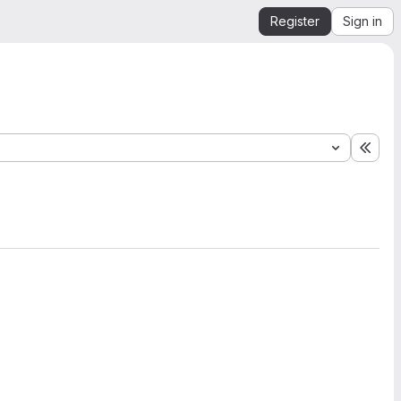
Register
Sign in
Expa