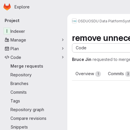
Homepage
Skip to main content
Explore
Primary navigation
Project
OSDU
OSDU Data Platform
Sys
I
Indexer
remove unnece
Manage
Code
Plan
Code
Bruce Jin
requested to merg
Merge requests
Overview
Commits
1
3
Repository
Branches
Commits
Tags
Repository graph
Compare revisions
Snippets