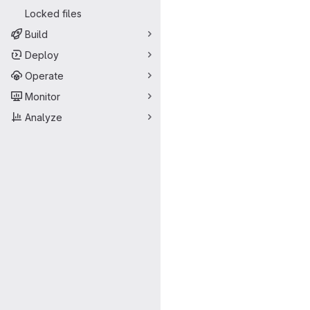
Locked files
Build
Deploy
Operate
Monitor
Analyze