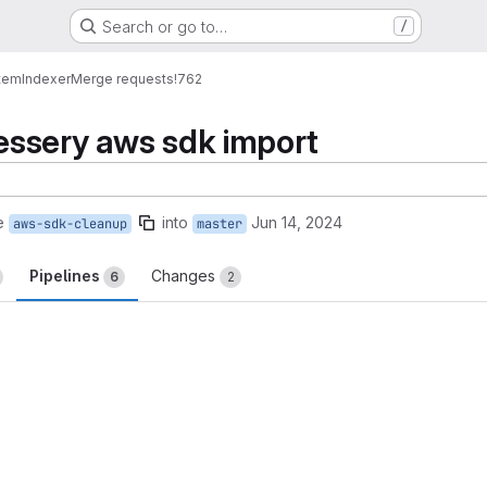
Search or go to…
/
tem
Indexer
Merge requests
!762
ssery aws sdk import
e
into
Jun 14, 2024
aws-sdk-cleanup
master
Pipelines
Changes
6
2