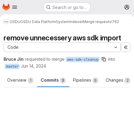
Homepage
Skip to main content
Search or go to…
M
OSDU
OSDU Data Platform
System
Indexer
Merge requests
!762
remove unnecessery aws sdk import
Code
Ex
Bruce Jin
requested to merge
into
aws-sdk-cleanup
Jun 14, 2024
master
Overview
Commits
Pipelines
Changes
1
3
6
2