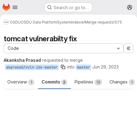
Homepage
Skip to main content
Search or go to…
M
OSDU
OSDU Data Platform
System
Indexer
Merge requests
!575
tomcat vulnerabilty fix
Code
Ex
Akanksha Prasad
requested to merge
into
Jun 29, 2023
akprasad/vuln-idx-master
master
Overview
Commits
Pipelines
Changes
1
2
10
1