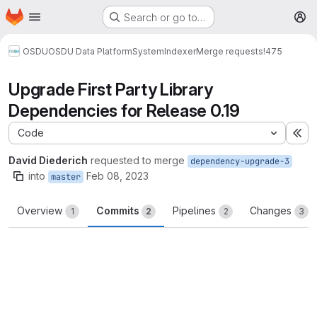
Homepage
Skip to main content
Search or go to…
M
OSDU
OSDU Data Platform
System
Indexer
Merge requests
!475
Upgrade First Party Library
Dependencies for Release 0.19
Code
Ex
David Diederich
requested to merge
dependency-upgrade-3
into
Feb 08, 2023
master
Overview
Commits
Pipelines
Changes
1
2
2
3