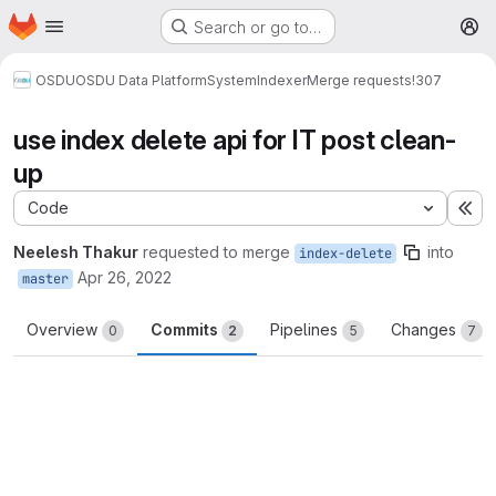
Homepage
Skip to main content
Search or go to…
M
OSDU
OSDU Data Platform
System
Indexer
Merge requests
!307
use index delete api for IT post clean-
up
Code
Ex
Neelesh Thakur
requested to merge
into
index-delete
Apr 26, 2022
master
Overview
Commits
Pipelines
Changes
0
2
5
7