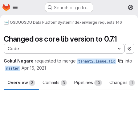
Homepage
Skip to main content
Search or go to…
M
OSDU
OSDU Data Platform
System
Indexer
Merge requests
!146
Changed os core lib version to 0.7.1
Code
Ex
Gokul Nagare
requested to merge
into
tenant2_issue_fix
Apr 15, 2021
master
Overview
Commits
Pipelines
Changes
2
3
10
1
Merge request reports