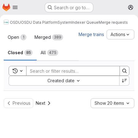
Homepage
Skip to main content
Search or go to…
M
OSDU
OSDU Data Platform
System
Indexer Queue
Merge requests
Merge requests
Merge trains
Actions
Open
Merged
1
389
Closed
All
85
475
Toggle search history
Sort by:
Created date
Previous
Next
Show 20 items