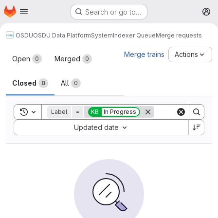
Homepage
Skip to main content
Search or go to…
M
OSDU
OSDU Data Platform
System
Indexer Queue
Merge requests
Merge requests
Merge trains
Actions
Open
Merged
0
0
Closed
All
0
0
Toggle search history
Label
=
KB
In Progress
Sort by:
Updated date