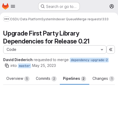
Homepage
Skip to main content
Search or go to…
M
OSDU Data Platform
System
Indexer Queue
Merge requests
!333
Show more breadcrumbs
Upgrade First Party Library
Dependencies for Release 0.21
Code
Ex
David Diederich
requested to merge
dependency-upgrade-2
into
May 25, 2023
master
Overview
Commits
Pipelines
Changes
5
2
2
1