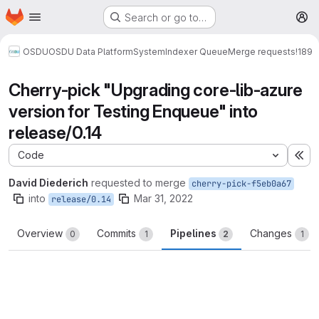
Homepage
Skip to main content
Search or go to…
M
OSDU
OSDU Data Platform
System
Indexer Queue
Merge requests
!189
Cherry-pick "Upgrading core-lib-azure
version for Testing Enqueue" into
release/0.14
Code
Ex
David Diederich
requested to merge
cherry-pick-f5eb0a67
into
Mar 31, 2022
release/0.14
Overview
Commits
Pipelines
Changes
0
1
2
1