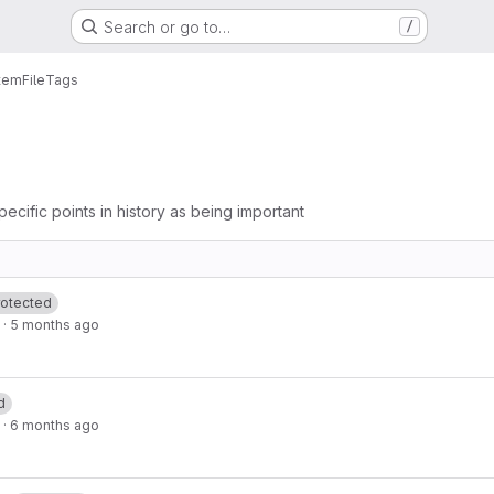
Search or go to…
/
tem
File
Tags
pecific points in history as being important
rotected
·
5 months ago
d
·
6 months ago