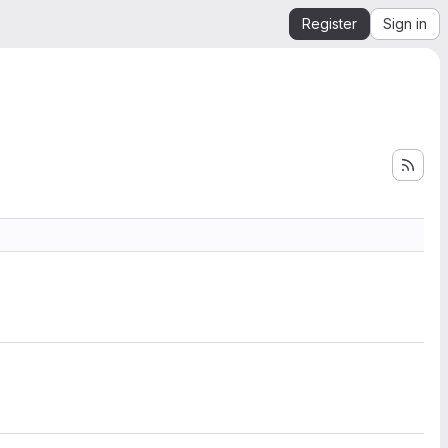
Register
Sign in