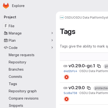
Homepage
Skip to main content
Explore
Primary navigation
Project
OSDU
OSDU Data Platform
Sys
F
File
Tags
Manage
Plan
Tags give the ability to mark s
Code
Merge requests
Repository
v0.29.0-gc.1
p
Branches
d4d2bfc4
·
OSDU Data Platform
Commits
Tags
v0.29.0
protecte
Repository graph
5cd8a738
·
OSDU Data Platform
Compare revisions
Snippets