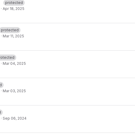
protected
·
Apr 18, 2025
protected
·
Mar 11, 2025
rotected
·
Mar 04, 2025
d
·
Mar 03, 2025
d
·
Sep 06, 2024