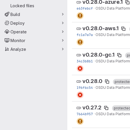
v0.28.0-azure.1
Locked files
e63febcf
·
OSDU Data Platform
Build
Deploy
v0.28.0-aws.1
Operate
fc1a7a7a
·
OSDU Data Platform
Monitor
Analyze
v0.28.0-gc.1
p
34c3b8b1
·
OSDU Data Platform
v0.28.0
protecte
196f6c54
·
OSDU Data Platform
v0.27.2
protecte
7664b957
·
OSDU Data Platform