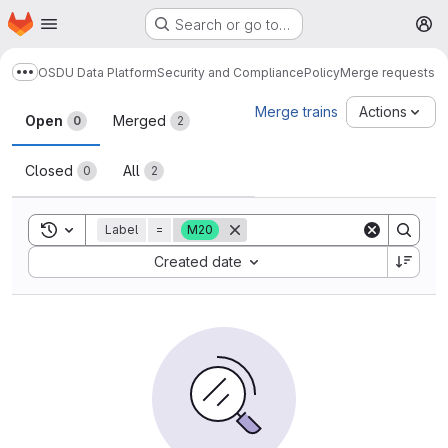
Homepage
Skip to main content
Search or go to…
M
OSDU Data Platform
Security and Compliance
Policy
Merge requests
Show more breadcrumbs
Merge requests
Merge trains
Actions
Open
Merged
0
2
Closed
All
0
2
Toggle search history
Label
=
M20
Sort by:
Created date