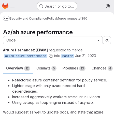
Homepage
Skip to main content
Search or go to…
M
Security and Compliance
Policy
Merge requests
!390
Show more breadcrumbs
Az/ah azure performance
Code
Ex
Arturo Hernandez [EPAM]
requested to merge
into
Jun 21, 2023
az/ah-azure-performance
master
Overview
Commits
Pipelines
Changes
12
5
13
4
Refactored azure container definition for policy service.
Lighter image with only azure needed hard
dependencies.
Increased aggressively workers ammount in uvicorn.
Using uvloop as loop engine instead of asyncio.
Would suggest as well to update docs, and state that azure