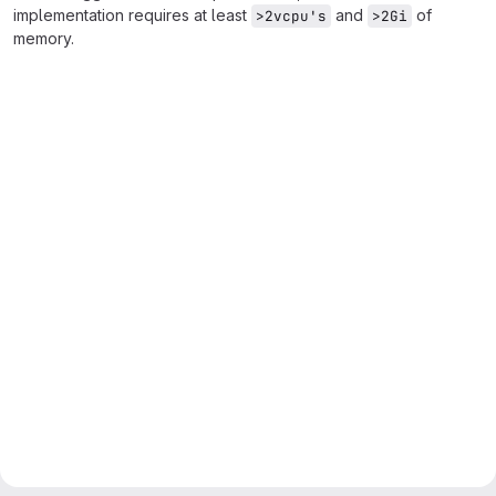
implementation requires at least
and
of
>2vcpu's
>2Gi
memory.
Merge request reports