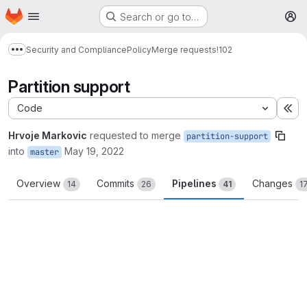
Homepage
Skip to main content
Search or go to…
M
Security and Compliance
Policy
Merge requests
!102
Show more breadcrumbs
Partition support
Code
Ex
Hrvoje Markovic
requested to merge
partition-support
into
May 19, 2022
master
Overview
Commits
Pipelines
Changes
14
26
41
1