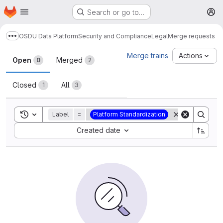
Homepage
Skip to main content
Search or go to…
M
OSDU Data Platform
Security and Compliance
Legal
Merge requests
Show more breadcrumbs
Merge requests
Merge trains
Actions
Open
Merged
0
2
Closed
All
1
3
Toggle search history
Label
=
Platform Standardization
Sort by:
Created date