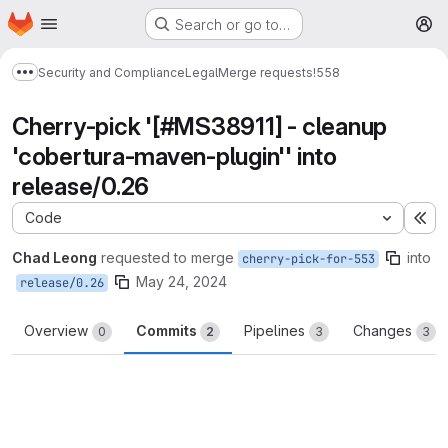
Homepage
Skip to main content
Search or go to…
M
Security and Compliance
Legal
Merge requests
!558
Show more breadcrumbs
Cherry-pick '[#MS38911] - cleanup
'cobertura-maven-plugin'' into
release/0.26
Code
Ex
Chad Leong
requested to merge
into
cherry-pick-for-553
May 24, 2024
release/0.26
Overview
Commits
Pipelines
Changes
0
2
3
3