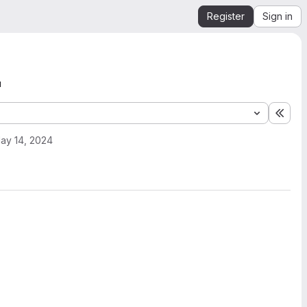
Register
Sign in
'
Expa
ay 14, 2024