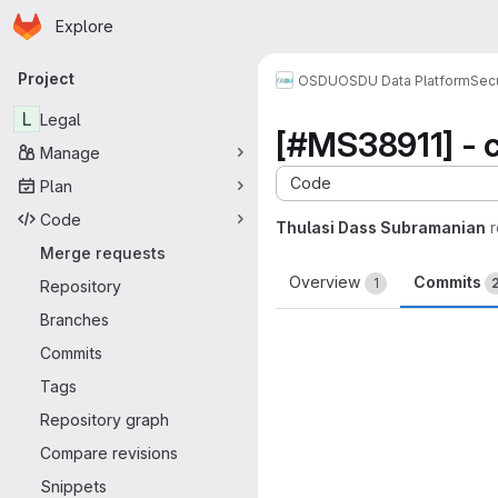
Homepage
Skip to main content
Explore
Primary navigation
Project
OSDU
OSDU Data Platform
Sec
L
Legal
[#MS38911] - 
Manage
Code
Plan
Code
Thulasi Dass Subramanian
Merge requests
Overview
Commits
1
Repository
Branches
Commits
Tags
Repository graph
Compare revisions
Snippets