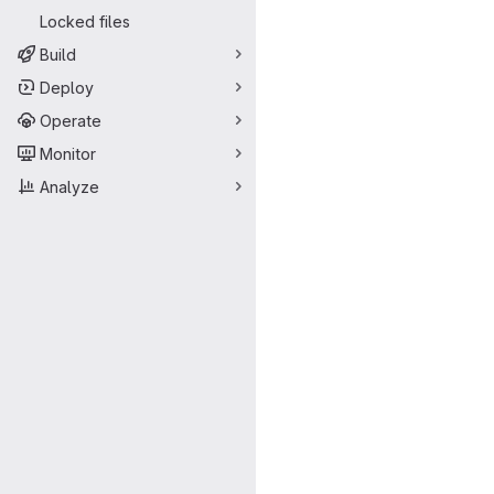
Locked files
Build
Deploy
Operate
Monitor
Analyze