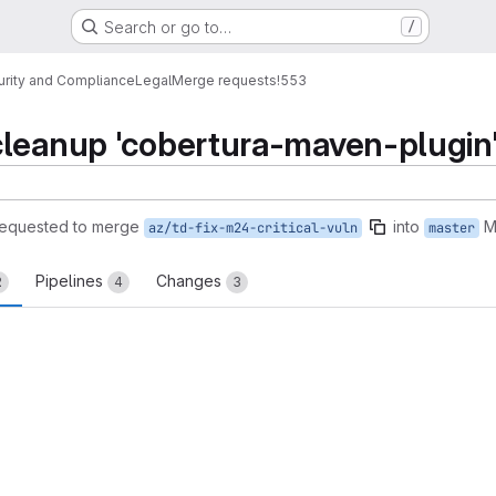
Search or go to…
/
urity and Compliance
Legal
Merge requests
!553
cleanup 'cobertura-maven-plugin
requested to merge
into
M
az/td-fix-m24-critical-vuln
master
Pipelines
Changes
2
4
3