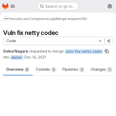
Homepage
Skip to main content
Search or go to…
M
Security and Compliance
Legal
Merge requests
!182
Show more breadcrumbs
Vuln fix netty codec
Code
Ex
Gokul Nagare
requested to merge
vuln-fix-netty-codec
into
Dec 14, 2021
master
Overview
Commits
Pipelines
Changes
2
2
2
1
Merge request reports