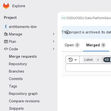
Homepage
Skip to main content
Explore
Primary navigation
Project
OSDU
OSDU Data Platform
Sec
E
entitlements-ibm
This project is archived. Its da
Manage
Merge reque
Plan
Open
Merged
0
0
Code
Merge requests
Toggle search history
Label
=
KB
Repository
Sort by:
Branches
Commits
Tags
Repository graph
Compare revisions
Snippets