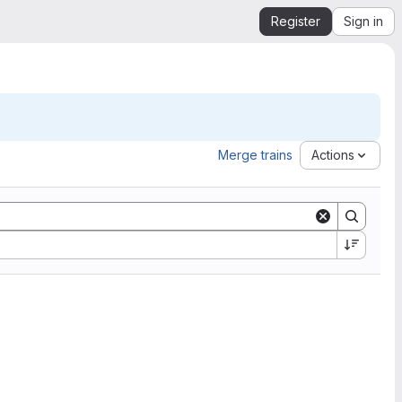
Register
Sign in
Merge trains
Actions