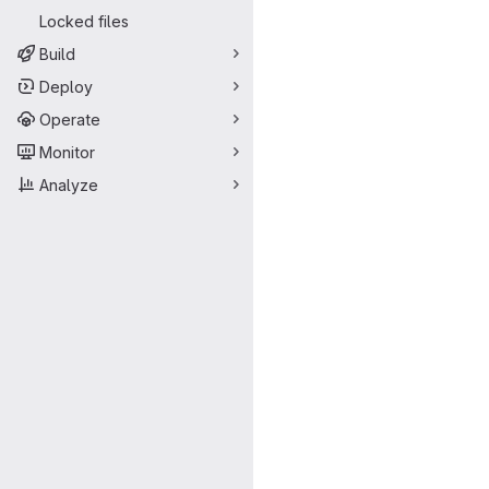
Locked files
Build
Deploy
Operate
Monitor
Analyze