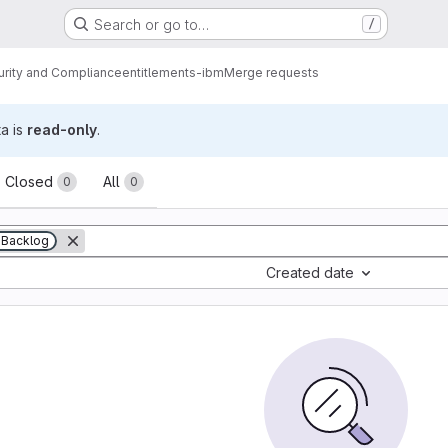
Search or go to…
/
urity and Compliance
entitlements-ibm
Merge requests
ta is
read-only
.
sts
Closed
All
0
0
Backlog
Created date