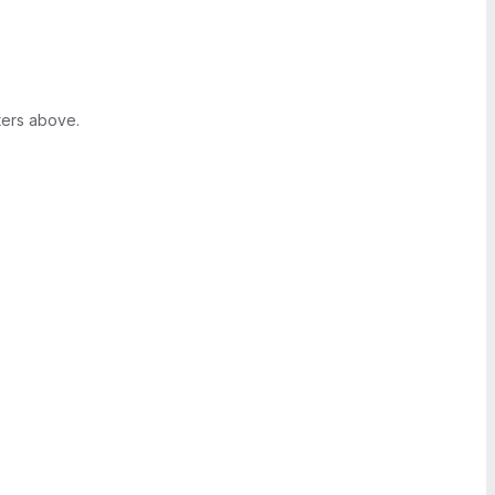
ters above.