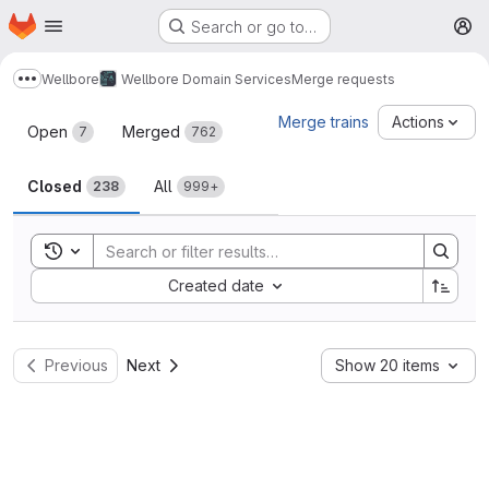
Homepage
Skip to main content
Search or go to…
M
Wellbore
Wellbore Domain Services
Merge requests
Show more breadcrumbs
Merge requests
Merge trains
Actions
Open
Merged
7
762
Closed
All
238
999+
Toggle search history
Sort by:
Created date
Previous
Next
Show 20 items