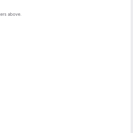
ters above.