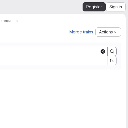
Register
Sign in
e requests
Merge trains
Actions