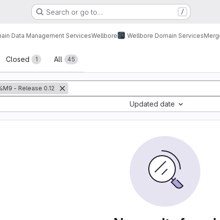
Search or go to…
/
ain Data Management Services
Wellbore
Wellbore Domain Services
Merg
sts
Closed
All
1
45
%M9 - Release 0.12
Updated date