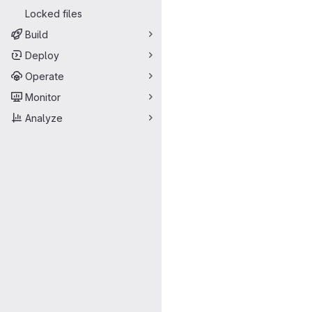
Locked files
Build
Deploy
Operate
Monitor
Analyze