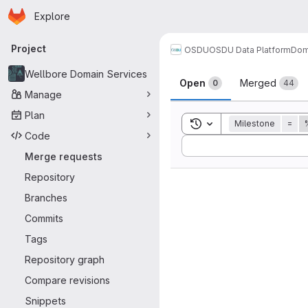
Homepage
Skip to main content
Explore
Primary navigation
Project
OSDU
OSDU Data Platform
Dom
Merge reque
Wellbore Domain Services
Open
Merged
0
44
Manage
Plan
Toggle search history
Milestone
=
Code
Sort by:
Merge requests
Repository
Branches
Commits
Tags
Repository graph
Compare revisions
Snippets