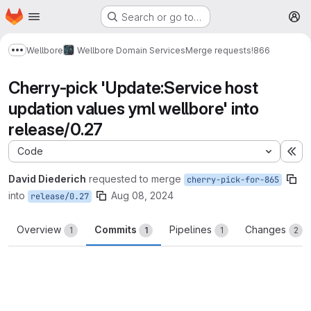
Homepage
Skip to main content
Search or go to…
M
Wellbore
Wellbore Domain Services
Merge requests
!866
Show more breadcrumbs
Cherry-pick 'Update:Service host
updation values yml wellbore' into
release/0.27
Code
Ex
David Diederich
requested to merge
cherry-pick-for-865
into
Aug 08, 2024
release/0.27
Overview
Commits
Pipelines
Changes
1
1
1
2