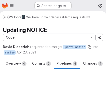
Homepage
Skip to main content
Search or go to…
M
Wellbore
Wellbore Domain Services
Merge requests
!83
Show more breadcrumbs
Updating NOTICE
Code
Ex
David Diederich
requested to merge
into
update-notice
Apr 23, 2021
master
Overview
Commits
Pipelines
Changes
0
2
4
1