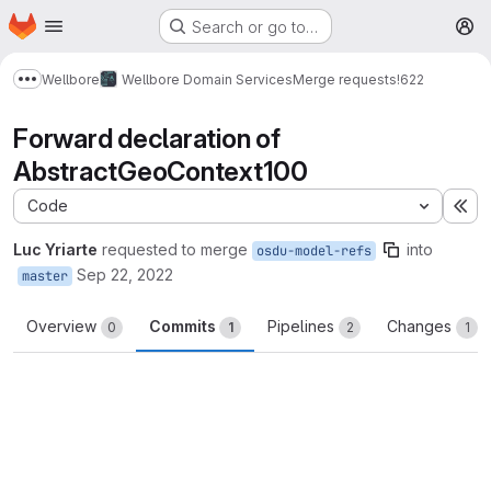
Homepage
Skip to main content
Search or go to…
M
Wellbore
Wellbore Domain Services
Merge requests
!622
Show more breadcrumbs
Forward declaration of
AbstractGeoContext100
Code
Ex
Luc Yriarte
requested to merge
into
osdu-model-refs
Sep 22, 2022
master
Overview
Commits
Pipelines
Changes
0
1
2
1