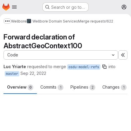
Homepage
Skip to main content
Search or go to…
M
Wellbore
Wellbore Domain Services
Merge requests
!622
Show more breadcrumbs
Forward declaration of
AbstractGeoContext100
Code
Ex
Luc Yriarte
requested to merge
into
osdu-model-refs
Sep 22, 2022
master
Overview
Commits
Pipelines
Changes
0
1
2
1
Merge request reports