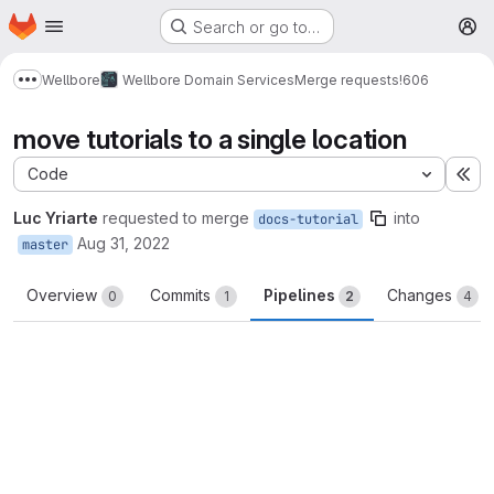
Homepage
Skip to main content
Search or go to…
M
Wellbore
Wellbore Domain Services
Merge requests
!606
Show more breadcrumbs
move tutorials to a single location
Code
Ex
Luc Yriarte
requested to merge
into
docs-tutorial
Aug 31, 2022
master
Overview
Commits
Pipelines
Changes
0
1
2
4