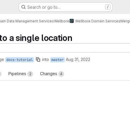
Search or go to…
/
ain Data Management Services
Wellbore
Wellbore Domain Services
Merg
to a single location
ge
into
Aug 31, 2022
docs-tutorial
master
Pipelines
Changes
2
4
reports