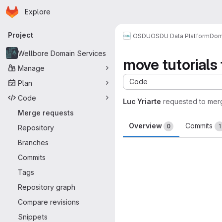
Homepage
Skip to main content
Explore
Primary navigation
Project
OSDU
OSDU Data Platform
Dom
Wellbore Domain Services
move tutorials 
Manage
Code
Plan
Code
Luc Yriarte
requested to mer
Merge requests
Overview
Commits
0
1
Repository
Branches
Merge request 
Commits
Tags
Repository graph
Compare revisions
Snippets