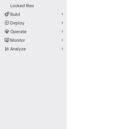
Locked files
Build
Deploy
Operate
Monitor
Analyze