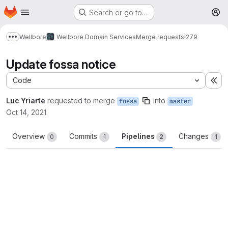
Homepage
Skip to main content
Search or go to…
M
Wellbore
Wellbore Domain Services
Merge requests
!279
Show more breadcrumbs
Update fossa notice
Code
Ex
Luc Yriarte
requested to merge
into
fossa
master
Oct 14, 2021
Overview
Commits
Pipelines
Changes
0
1
2
1