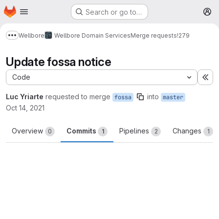
Homepage
Skip to main content
Search or go to…
M
Wellbore
Wellbore Domain Services
Merge requests
!279
Show more breadcrumbs
Update fossa notice
Code
Ex
Luc Yriarte
requested to merge
into
fossa
master
Oct 14, 2021
Overview
Commits
Pipelines
Changes
0
1
2
1