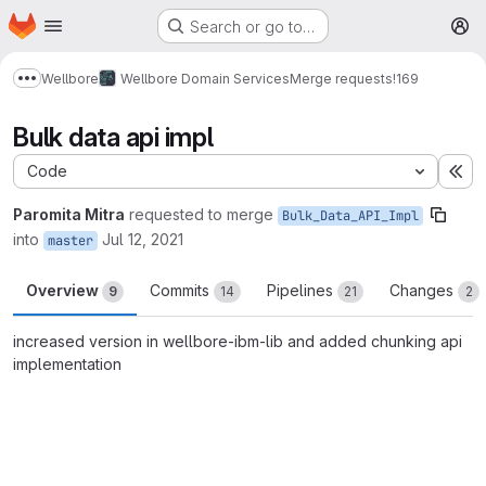
Homepage
Skip to main content
Search or go to…
M
Wellbore
Wellbore Domain Services
Merge requests
!169
Show more breadcrumbs
Bulk data api impl
Code
Ex
Paromita Mitra
requested to merge
Bulk_Data_API_Impl
into
Jul 12, 2021
master
Overview
Commits
Pipelines
Changes
9
14
21
2
increased version in wellbore-ibm-lib and added chunking api
implementation
Merge request reports