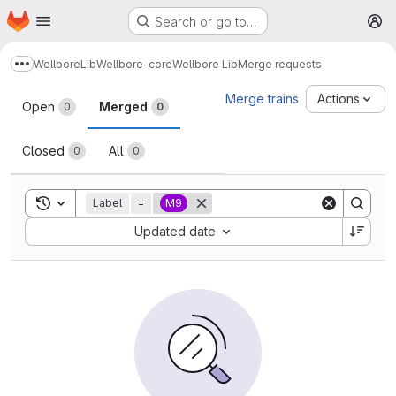
Homepage
Skip to main content
Search or go to…
M
Wellbore
Lib
Wellbore-core
Wellbore Lib
Merge requests
Show more breadcrumbs
Merge requests
Merge trains
Actions
Open
Merged
0
0
Closed
All
0
0
Toggle search history
Label
=
M9
Sort by:
Updated date