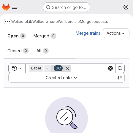
Homepage
Skip to main content
Search or go to…
M
Wellbore
Lib
Wellbore-core
Wellbore Lib
Merge requests
Show more breadcrumbs
Merge requests
Merge trains
Actions
Open
Merged
0
0
Closed
All
0
0
Toggle search history
Label
=
GC
Sort by:
Created date