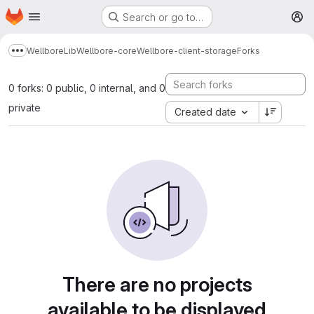
Homepage
Skip to main content
Search or go to…
M
Wellbore
Lib
Wellbore-core
Wellbore-client-storage
Forks
Show more breadcrumbs
0 forks: 0 public, 0 internal, and 0
private
Created date
There are no projects
available to be displayed