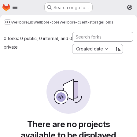
Homepage
Skip to main content
Search or go to…
M
Wellbore
Lib
Wellbore-core
Wellbore-client-storage
Forks
Show more breadcrumbs
0 forks: 0 public, 0 internal, and 0
private
Created date
There are no projects
available to be displayed