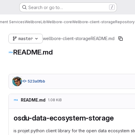
Search or go to…
/
ment Services
Wellbore
Lib
Wellbore-core
Wellbore-client-storage
Repository
master
wellbore-client-storage
README.md
README.md
523a0fbb
README.md
1.08 KiB
osdu-data-ecosystem-storage
is projet python client library for the open data ecosystem 