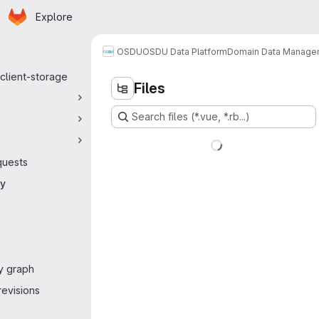
Homepage
Skip to main content
Explore
 navigation
OSDU
OSDU Data Platform
Domain Data Manage
client-storage
Files
Search files (*.vue, *.rb...)
quests
ry
y graph
evisions