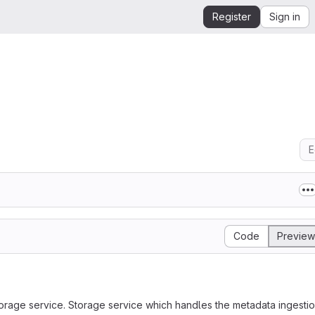
Register
Sign in
E
Code
Preview
storage service. Storage service which handles the metadata ingestio