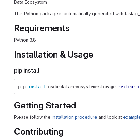
Data Ecosystem
This Python package is automatically generated with fastapi_
Requirements
Python 3.8
Installation & Usage
pip install
pip 
install 
osdu-data-ecosystem-storage 
-extra-i
Getting Started
Please follow the
installation procedure
and look at
example
Contributing