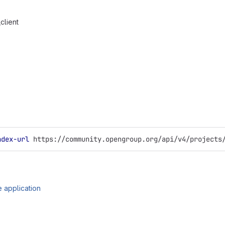
client
ndex-url
 https://community.opengroup.org/api/v4/projects
 application