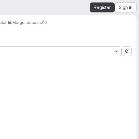
Register
Sign in
tal-lib
Merge requests
!10
Expa