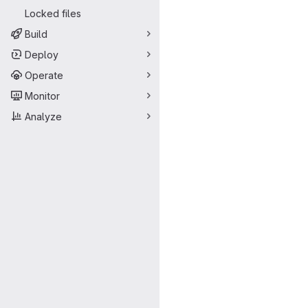
Locked files
Build
Deploy
Operate
Monitor
Analyze