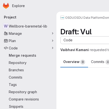
Homepage
Skip to main content
Explore
Primary navigation
Project
OSDU
OSDU Data Platform
Dom
W
Wellbore-baremetal-lib
Draft: Vul
Manage
Code
Plan
Code
Vaibhavi Kamani
requested 
Merge requests
Overview
Commits
0
4
Repository
Branches
Merge request 
Commits
Tags
Repository graph
Compare revisions
Snippets