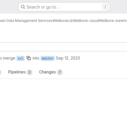
Search or go to…
/
ain Data Management Services
Wellbore
Lib
Wellbore-cloud
Wellbore-bareme
to merge
into
Sep 12, 2023
vul
master
Pipelines
Changes
2
7
reports