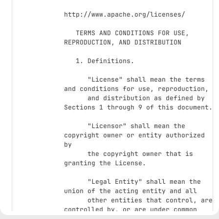
http://www.apache.org/licenses/

   TERMS AND CONDITIONS FOR USE, 
REPRODUCTION, AND DISTRIBUTION

   1. Definitions.

      "License" shall mean the terms 
and conditions for use, reproduction,

      and distribution as defined by 
Sections 1 through 9 of this document.

      "Licensor" shall mean the 
copyright owner or entity authorized 
by

      the copyright owner that is 
granting the License.

      "Legal Entity" shall mean the 
union of the acting entity and all

      other entities that control, are 
controlled by, or are under common

      control with that entity. For 