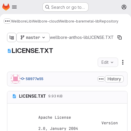
Homepage
Skip to main content
Search or go to…
M
Wellbore
Lib
Wellbore-cloud
Wellbore-baremetal-lib
Repository
Show more breadcrumbs
master
wellbore-anthos-lib
LICENSE.TXT
LICENSE.TXT
Edit
Fil
History
58977e55
LICENSE.TXT
9.93 KiB
Apache License

                           Version 
2.0, January 2004
