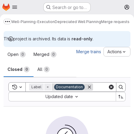
Homepage
Skip to main content
Search or go to…
M
Well-Planning-Execution
Depreciated Well Planning
Merge requests
Show more breadcrumbs
This project is archived. Its data is
read-only
.
Merge requests
Merge trains
Actions
Open
Merged
0
0
Closed
All
0
0
Toggle search history
Label
=
Documentation
Sort by:
Updated date