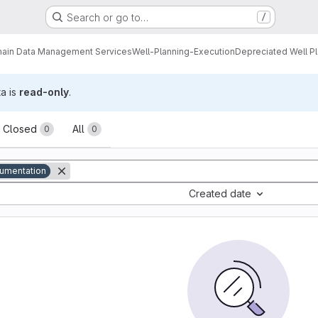
Search or go to…
/
ain Data Management Services
Well-Planning-Execution
Depreciated Well P
ta is
read-only
.
sts
Closed
All
0
0
umentation
Created date