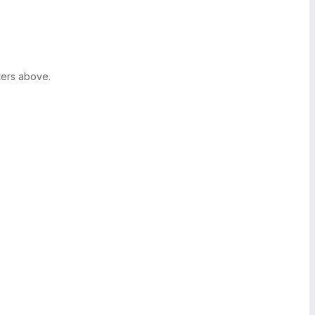
ters above.