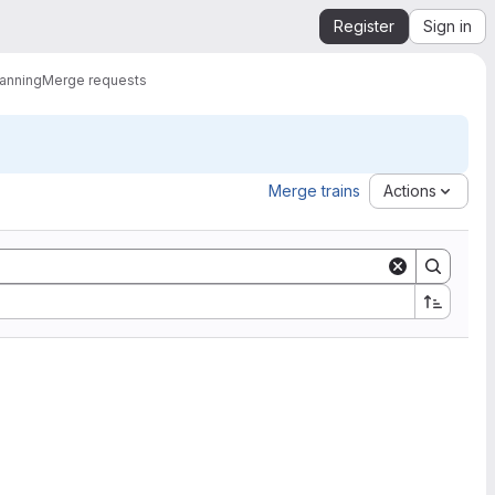
Register
Sign in
lanning
Merge requests
Merge trains
Actions