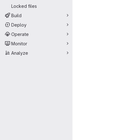
Locked files
Build
Deploy
Operate
Monitor
Analyze