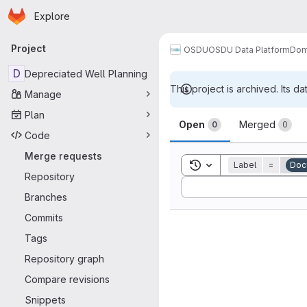
Homepage
Skip to main content
Explore
Primary navigation
Project
OSDU
OSDU Data Platform
Dom
D
Depreciated Well Planning
This project is archived. Its da
Manage
Merge reque
Plan
Open
Merged
0
0
Code
Merge requests
Toggle search history
Label
=
Doc
Repository
Sort by:
Branches
Commits
Tags
Repository graph
Compare revisions
Snippets