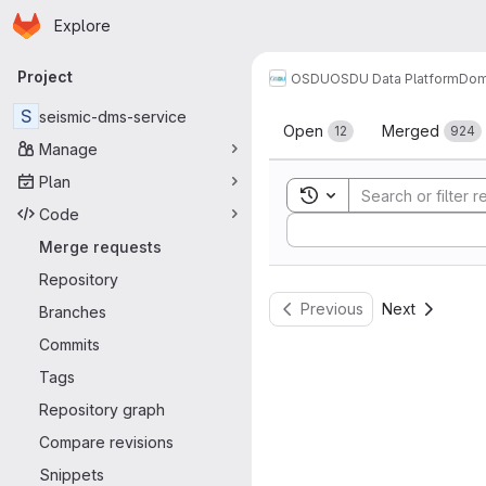
Homepage
Skip to main content
Explore
Primary navigation
Project
OSDU
OSDU Data Platform
Dom
Merge reque
S
seismic-dms-service
Open
Merged
12
924
Manage
Plan
Toggle search history
Code
Sort by:
Merge requests
Repository
Previous
Next
Branches
Commits
Tags
Repository graph
Compare revisions
Snippets