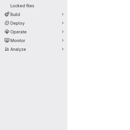
Locked files
Build
Deploy
Operate
Monitor
Analyze