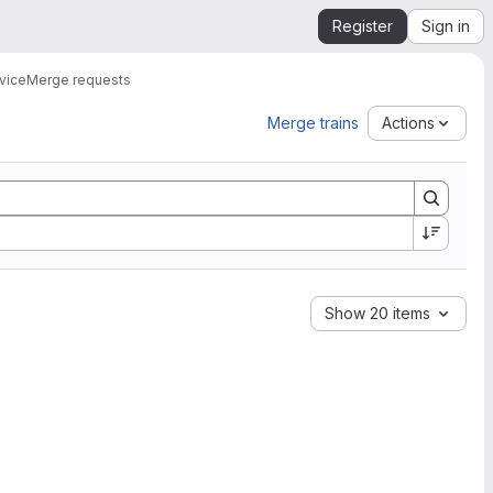
Register
Sign in
vice
Merge requests
Merge trains
Actions
Show 20 items