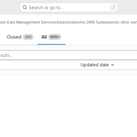
Search or go to…
/
ain Data Management Services
Seismic
Seismic DMS Suite
seismic-dms-ser
sts
Closed
All
380
999+
Updated date