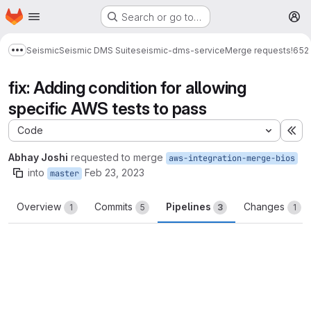
Homepage
Skip to main content
Search or go to…
M
Seismic
Seismic DMS Suite
seismic-dms-service
Merge requests
!652
Show more breadcrumbs
fix: Adding condition for allowing
specific AWS tests to pass
Code
Ex
Abhay Joshi
requested to merge
aws-integration-merge-bios
into
Feb 23, 2023
master
Overview
Commits
Pipelines
Changes
1
5
3
1